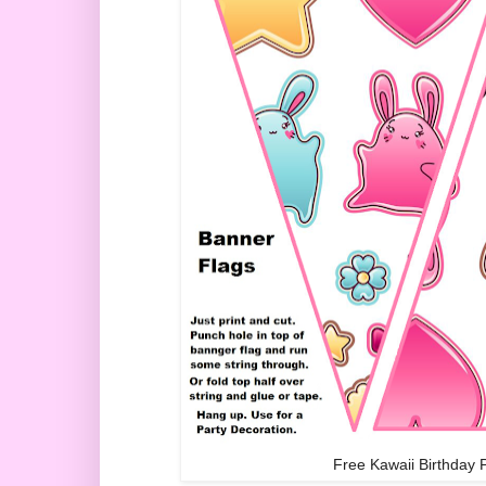
Free Kawaii Birthday 