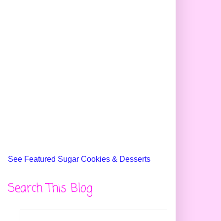
See Featured Sugar Cookies & Desserts
Search This Blog