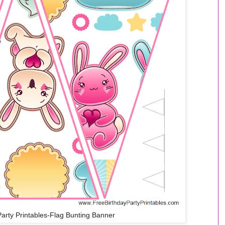
Party Printables-Flag Bunting Banner