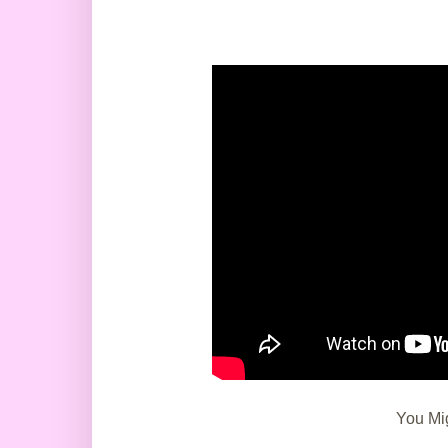
You Mig