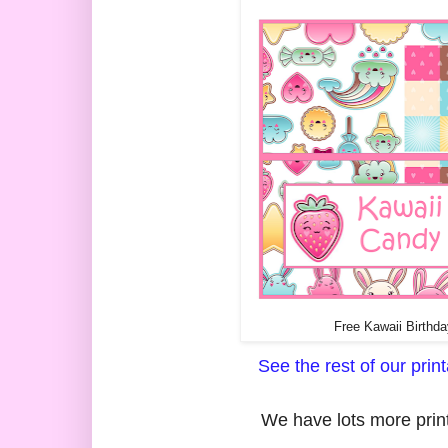
Free Kawaii Birthda
See the rest of our pri
We have lots more print