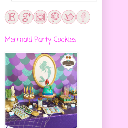
Mermaid Party Cookies