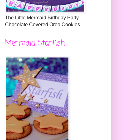
The Little Mermaid Birthday Party
Chocolate Covered Oreo Cookies
Mermaid Starfish