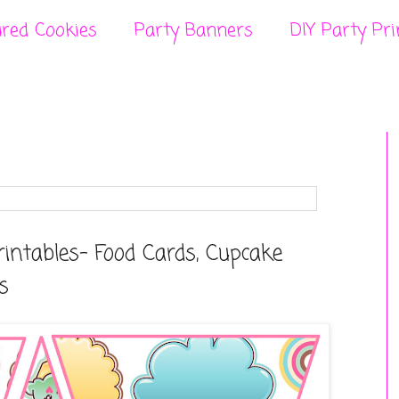
ured Cookies
Party Banners
DIY Party Pri
rintables- Food Cards, Cupcake
s