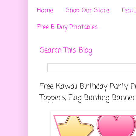
Home
Shop Our Store
Feat
Free B-Day Printables
Search This Blog
Free Kawaii Birthday Party P
Toppers, Flag Bunting Banner