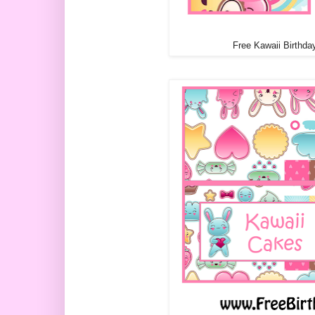
Free Kawaii Birthda