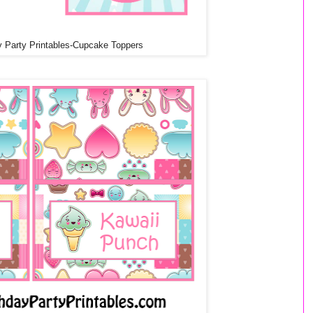
y Party Printables-Cupcake Toppers