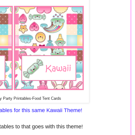
y Party Printables-Food Tent Cards
ntables for this same Kawaii Theme!
ables to that goes with this theme!