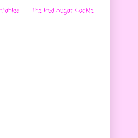
ntables
The Iced Sugar Cookie