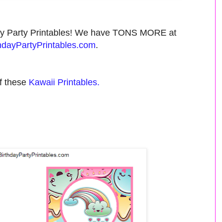
day Party Printables! We have TONS MORE at
dayPartyPrintables.com
.
f these
Kawaii Printables.