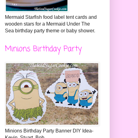
Mermaid Starfish food label tent cards and
wooden stars for a Mermaid Under The
Sea birthday party theme or baby shower.
Minions Birthday Party
Minions Birthday Party Banner DIY Idea-
Kevin, Stuart, Bob