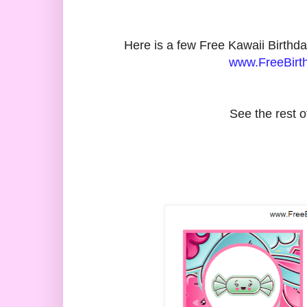
Here is a few Free Kawaii Birth
www.FreeBirth
See the rest o